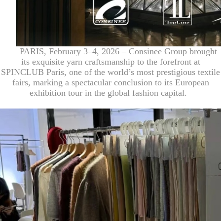
PARIS, February 3–4, 2026 – Consinee Group brought
its exquisite yarn craftsmanship to the forefront at
SPINCLUB Paris, one of the world’s most prestigious textile
fairs, marking a spectacular conclusion to its European
exhibition tour in the global fashion capital.