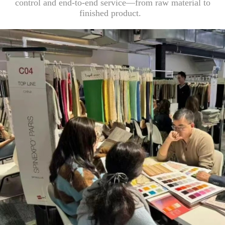
control and end-to-end service—from raw material to
finished product.