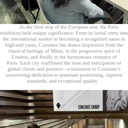
As the final stop of the European tour, the Paris
exhibition held unique significance. From its initial entry into
the international market to becoming a recognized name in
high-end yarns, Consinee has drawn inspiration from the
classical heritage
of Milan
, to the progressive
spirit of
London, and finally to the harmonious romance of
Paris
.
Each city reaffirmed the trust and anticipation of
global clients and partners—a testament to Consinee’s
unwavering dedication to premium positioning, superior
standards, and exceptional quality.