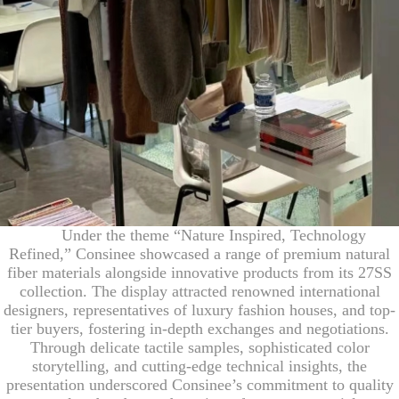
Under the theme “Nature Inspired, Technology
Refined,” Consinee showcased a range of premium natural
fiber materials alongside innovative products from its 27SS
collection. The display attracted renowned international
designers, representatives of luxury fashion houses, and top-
tier buyers, fostering in-depth exchanges and negotiations.
Through delicate tactile samples, sophisticated color
storytelling, and cutting-edge technical insights, the
presentation underscored Consinee’s commitment to quality