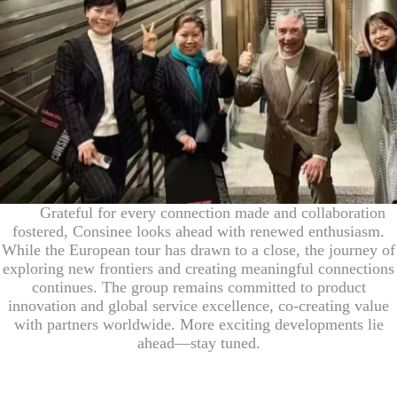
Grateful for every connection made and collaboration
fostered, Consinee looks ahead with renewed enthusiasm.
While the European tour has drawn to a close, the journey of
exploring new frontiers and creating meaningful connections
continues. The group remains committed to product
innovation and global service excellence, co-creating value
with partners worldwide. More exciting developments lie
ahead—stay tuned.