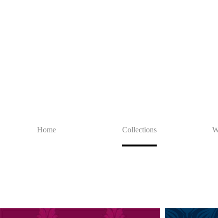
Home
Collections
W