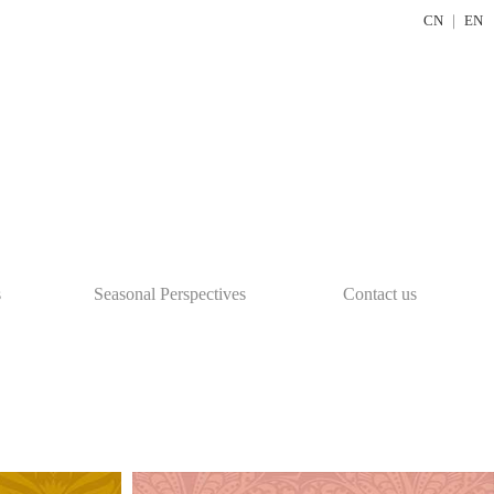
CN
｜
EN
s
Seasonal Perspectives
Contact us