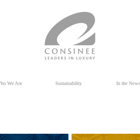
ho We Are
Sustainability
In the New