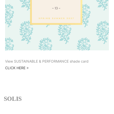
View SUSTAINABLE & PERFORMANCE shade card
CLICK HERE >
SOLIS