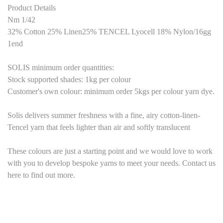
Product Details
Nm 1/42
32% Cotton 25% Linen25% TENCEL Lyocell 18% Nylon
/
1
6
gg
1end
SOLIS minimum order quantities:
Stock supported shades: 1kg per colour
Customer's own colour: minimum order
5
kgs per colour yarn dye.
Solis delivers summer freshness with a fine, airy cotton-linen-
Tencel yarn that feels lighter than air and softly translucent
These colours are just a starting point and we would love to work
with you to develop bespoke yarns to meet your needs. Contact us
here to find out more.