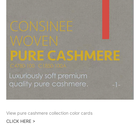
View pure cashmere collection color cards
CLICK HERE >