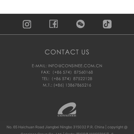
No. 65 Haichuan Road Jiangbei Ningbo 315032 P.R. China | copyright @