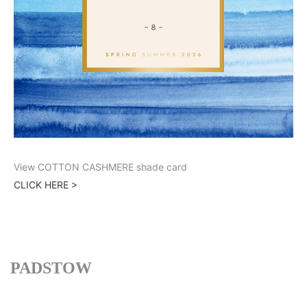
View COTTON CASHMERE shade card
CLICK HERE >
PADSTOW