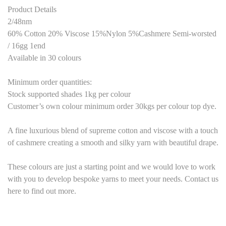
Product Details
2/48nm
60% Cotton 20% Viscose 15%Nylon 5%Cashmere Semi-worsted
/ 16gg 1end
Available in 30 colours
Minimum order quantities:
Stock supported shades 1kg per colour
Customer’s own colour minimum order 30kgs per colour top dye.
A fine luxurious blend of supreme cotton and viscose with a touch
of cashmere creating a smooth and silky yarn with beautiful drape.
These colours are just a starting point and we would love to work
with you to develop bespoke yarns to meet your needs. Contact us
here to find out more.