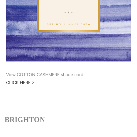
View COTTON CASHMERE shade card
CLICK HERE >
BRIGHTON