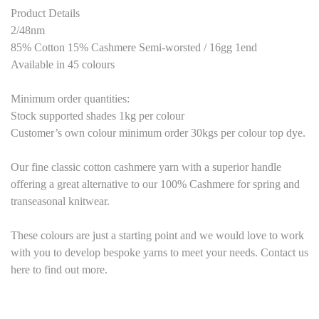
Product Details
2/48nm
85% Cotton 15% Cashmere Semi-worsted / 16gg 1end
Available in 45 colours
Minimum order quantities:
Stock supported shades 1kg per colour
Customer’s own colour minimum order 30kgs per colour top dye.
Our fine classic cotton cashmere yarn with a superior handle
offering a great alternative to our 100% Cashmere for spring and
transeasonal knitwear.
These colours are just a starting point and we would love to work
with you to develop bespoke yarns to meet your needs. Contact us
here to find out more.