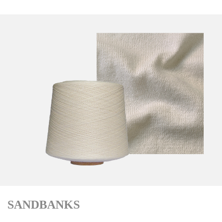
SANDBANKS