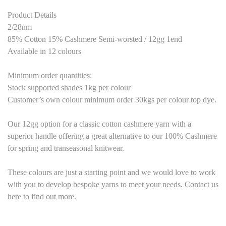
Product Details
2/28nm
85% Cotton 15% Cashmere Semi-worsted / 12gg 1end
Available in 12 colours
Minimum order quantities:
Stock supported shades 1kg per colour
Customer’s own colour minimum order 30kgs per colour top dye.
Our 12gg option for a classic cotton cashmere yarn with a
superior handle offering a great alternative to our 100% Cashmere
for spring and transeasonal knitwear.
These colours are just a starting point and we would love to work
with you to develop bespoke yarns to meet your needs. Contact us
here to find out more.