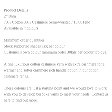
Product Details
2/48nm
70% Cotton 30% Cashmere Semi-worsted / 16gg 1end
Available in 4 colours
Minimum order quantities:
Stock supported shades 1kg per colour
Customer’s own colour minimum order 30kgs per colour top dye.
A fine luxurious cotton cashmere yarn with extra cashmere for a
warmer and softer cashmere rich handle option in our cotton
cashmere range.
These colours are just a starting point and we would love to work
with you to develop bespoke yarns to meet your needs. Contact us
here to find out more.