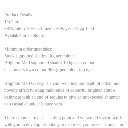
Product Details
1/5.5nm
88%Cotton 10%Cashmere 2%Polyester
/
5
gg 1end
Available in 7 colours
Minimum order quantities:
Stock supported shades 1kg per colour
Brighton Marl supported shades
10
kg
s
per colour
Customer’s own colour
9
0kgs per colour top dye.
Brighton Marl Galaxy is a yarn with textural depth of colour and
novelty effect twisting multi-ends of colourful brighten cotton
cashmere with an end of sequins to give an unexpected shimmer
to a casual chunkier luxury yarn.
These colours are just a starting point and we would love to work
with you to develop bespoke yarns to meet your needs. Contact us