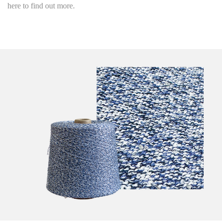
here to find out more.