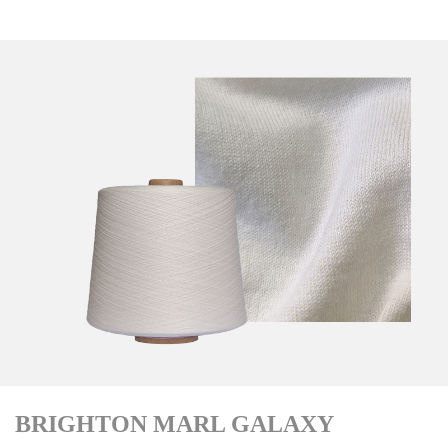
BRIGHTON MARL GALAXY