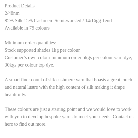
Product Details
2/48nm
85% Silk 15% Cashmere Semi-worsted / 14/16gg 1end
Available in 75 colours
Minimum order quantities:
Stock supported shades 1kg per colour
Customer’s own colour minimum order 5kgs per colour yarn dye,
30kgs per colour top dye.
A smart finer count of silk cashmere yarn that boasts a great touch
and natural lustre with the high content of silk making it drape
beautifully.
These colours are just a starting point and we would love to work
with you to develop bespoke yarns to meet your needs. Contact us
here to find out more.