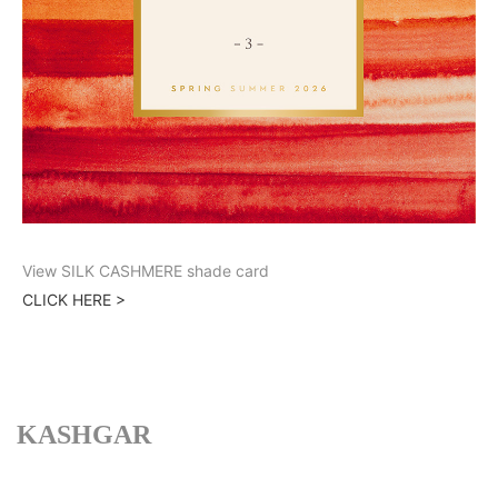
View SILK CASHMERE shade card
CLICK HERE >
KASHGAR