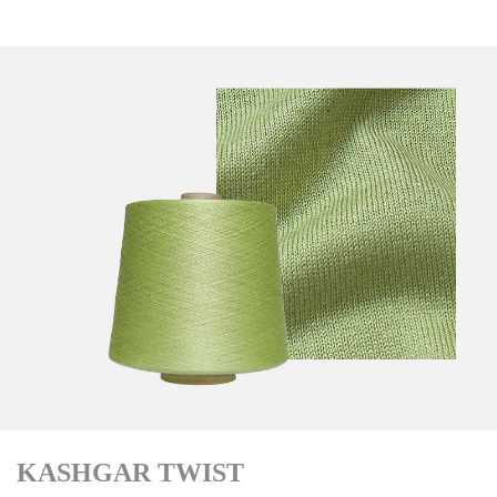
KASHGAR TWIST