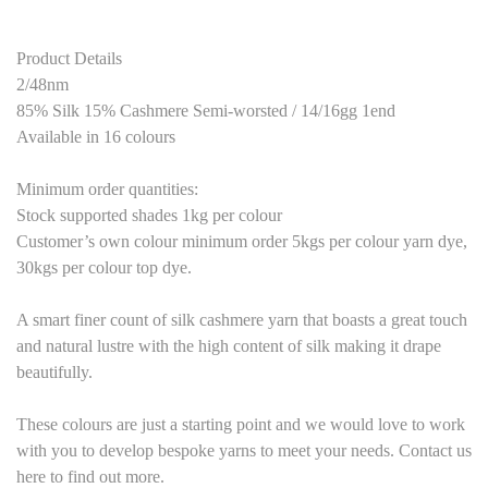
Product Details
2/48nm
85% Silk 15% Cashmere Semi-worsted / 14/16gg 1end
Available in 16 colours
Minimum order quantities:
Stock supported shades 1kg per colour
Customer’s own colour minimum order 5kgs per colour yarn dye,
30kgs per colour top dye.
A smart finer count of silk cashmere yarn that boasts a great touch
and natural lustre with the high content of silk making it drape
beautifully.
These colours are just a starting point and we would love to work
with you to develop bespoke yarns to meet your needs. Contact us
here to find out more.