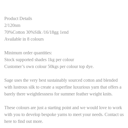
Product Details
2/120nm
70%Cotton 30%Silk /16/18gg 1end
Available in 8 colours
Minimum order quantities:
Stock supported shades 1kg per colour
Customer’s own colour 50kgs per colour top dye.
Sage uses the very best sustainably sourced cotton and blended
with lustrous silk to create a superfine luxurious yarn that offers a
barely there weightlessness for summer feather weight knits.
These colours are just a starting point and we would love to work
with you to develop bespoke yarns to meet your needs. Contact us
here to find out more.