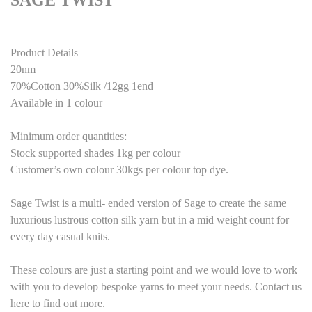
SAGE TWIST
Product Details
20nm
70%Cotton 30%Silk /12gg 1end
Available in 1 colour
Minimum order quantities:
Stock supported shades 1kg per colour
Customer’s own colour 30kgs per colour top dye.
Sage Twist is a multi- ended version of Sage to create the same
luxurious lustrous cotton silk yarn but in a mid weight count for
every day casual knits.
These colours are just a starting point and we would love to work
with you to develop bespoke yarns to meet your needs. Contact us
here to find out more.