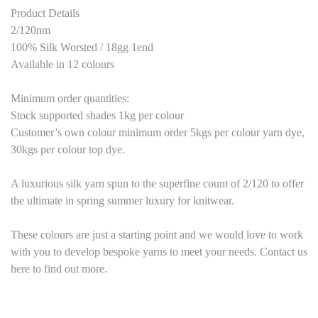
Product Details
2/120nm
100% Silk Worsted / 18gg 1end
Available in 12 colours
Minimum order quantities:
Stock supported shades 1kg per colour
Customer’s own colour minimum order 5kgs per colour yarn dye,
30kgs per colour top dye.
A luxurious silk yarn spun to the superfine count of 2/120 to offer
the ultimate in spring summer luxury for knitwear.
These colours are just a starting point and we would love to work
with you to develop bespoke yarns to meet your needs. Contact us
here to find out more.