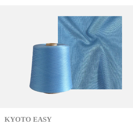
KYOTO EASY