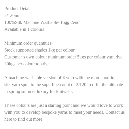
Product Details
2/120nm
100%Silk Machine Washable/ 16gg 2end
Available in 1 colours
Minimum order quantities:
Stock supported shades 1kg per colour
Customer’s own colour minimum order 5kgs per colour yarn dye,
30kgs per colour top dye.
A machine washable version of Kyoto with the more luxurious
silk yarn spun to the superfine count of 2/120 to offer the ultimate
in spring summer luxury for knitwear.
These colours are just a starting point and we would love to work
with you to develop bespoke yarns to meet your needs. Contact us
here to find out more.