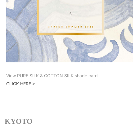
View PURE SILK & COTTON SILK shade card
CLICK HERE >
KYOTO