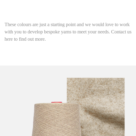
These colours are just a starting point
and we would love to work
with you to develop bespoke yarns to meet your needs. Contact us
here to find out more.