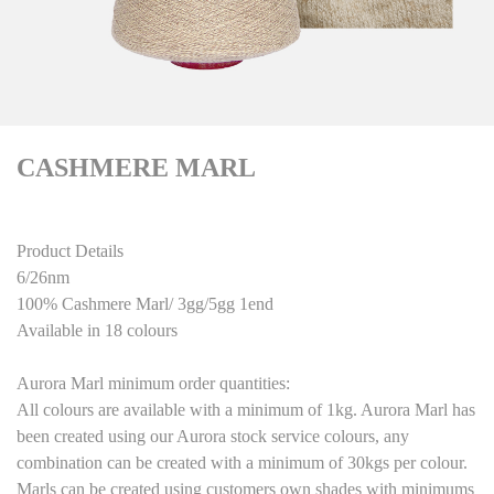
CASHMERE MARL
Product Details
6/26nm
100% Cashmere Marl/ 3gg/5gg 1end
Available in 18 colours
Aurora Marl minimum order quantities:
All colours are available with a minimum of 1kg. Aurora Marl has
been created using our Aurora stock service colours, any
combination can be created with a minimum of 30kgs per colour.
Marls can be created using customers own shades with minimums