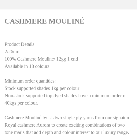
CASHMERE MOULINÉ
Product Details
2/26nm
100% Cashmere Mouline/ 12gg 1 end
Available in 18 colours
Minimum order quantities:
Stock supported shades 1kg per colour
Non-stock supported top dyed shades have a minimum order of
40kgs per colour
.
Cashmere Mouliné
twists two single ply yarns from our signature
Royal cashmere Aurora to create exciting combinations of two
tone marls that add depth and colour interest to our luxury range.