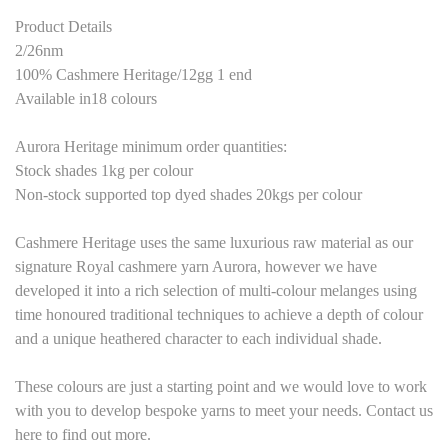
Product Details
2/26nm
100% Cashmere Heritage/12gg 1 end
Available in18 colours
Aurora Heritage minimum order quantities:
Stock shades 1kg per colour
Non-stock supported top dyed shades 20kgs per colour
Cashmere Heritage
uses the same luxurious raw material as our
signature Royal cashmere yarn Aurora, however we have
developed it into a rich selection of multi-colour melanges using
time honoured traditional techniques to achieve a depth of colour
and a unique heathered character to each individual shade.
These colours are just a starting point
and we would love to work
with you to develop bespoke yarns to meet your needs. Contact us
here to find out more.