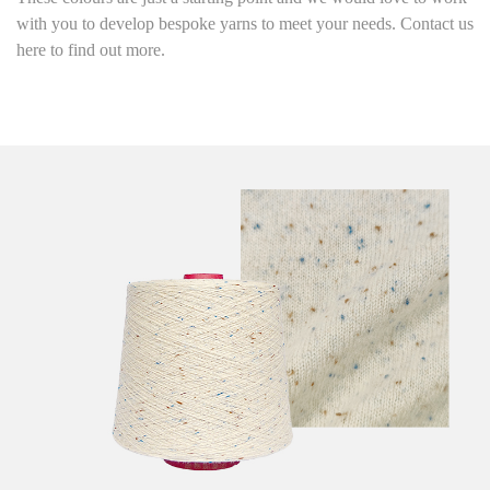
with you to develop bespoke yarns to meet your needs. Contact us
here to find out more.