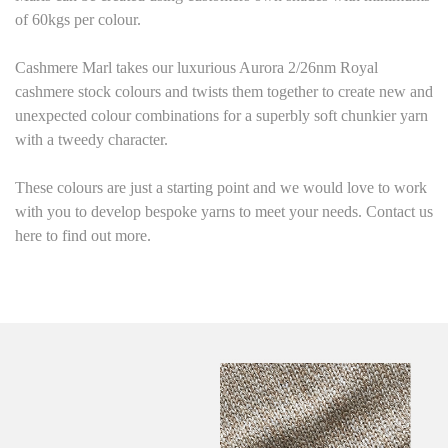
of 60kgs per colour.
Cashmere Marl
takes our luxurious Aurora 2/26nm Royal
cashmere stock colours and twists them together to create new and
unexpected colour combinations for a superbly soft chunkier yarn
with a tweedy character.
These colours are just a starting point
and we would love to work
with you to develop bespoke yarns to meet your needs. Contact us
here to find out more.