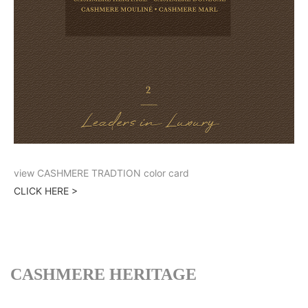
view CASHMERE TRADTION color card
CLICK HERE >
CASHMERE HERITAGE