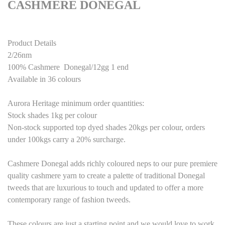
CASHMERE DONEGAL
Product Details
2/26nm
100% Cashmere Donegal/12gg 1 end
Available in 36 colours
Aurora Heritage minimum order quantities:
Stock shades 1kg per colour
Non-stock supported top dyed
shades
20kgs per colour, orders
under 100kgs carry a 20% surcharge.
Cashmere Donegal
adds richly coloured neps to our pure premiere
quality cashmere yarn to create a palette of traditional Donegal
tweeds that are luxurious to touch and updated to offer a more
contemporary range of fashion tweeds.
These colours are just a starting point
and we would love to work