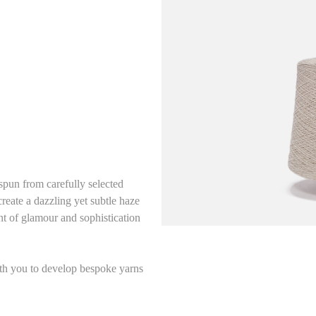
un from carefully selected
reate a dazzling yet subtle haze
nt of glamour and sophistication
ith you to develop bespoke yarns