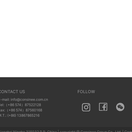
CONTACT US
FOLLOW
E-mail: info@consinee.com.cn
Tel:（+86 574）87522128
Fax:（+86 574）87560168
M.T.: (+86) 13867865216
iangbei Ningbo 315032 P.R. China | copyright @ Consinee Group Co., Ltd. | Cod