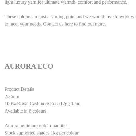
light luxury yarn for ultimate warmth, comfort and performance.
These colours are just a starting point and we would love to work w
to meet your needs. Contact us here to find out more.
AURORA ECO
Product Details
2/26nm
100% Royal Cashmere
Eco
/12gg 1end
Available in
6
colours
Aurora minimum order quantities:
Stock supported shades 1kg per colour