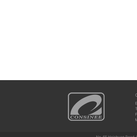
No. 65 Haichuan Road J