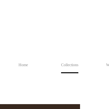
Home
Collections
W