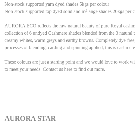
Non-stock supported yarn dyed shades 5kgs per colour
Non-stock supported top dyed solid and mélange shades 20kgs per c
AURORA ECO reflects the raw natural beauty of pure Royal cashmere 
collection of 6 undyed Cashmere shades blended from the 3 natural t
creamy whites, warm greys and earthy browns. Completely dye-free, 
processes of blending, carding and spinning applied, this is cashmere 
These colours are just a starting point and we would love to work w
to meet your needs. Contact us here to find out more.
AURORA STAR