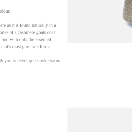
olour.
as it is found naturally in a
ones of a cashmere goats coat -
and with only the essential
in it's most pure true form.
ith you to develop bespoke yarns