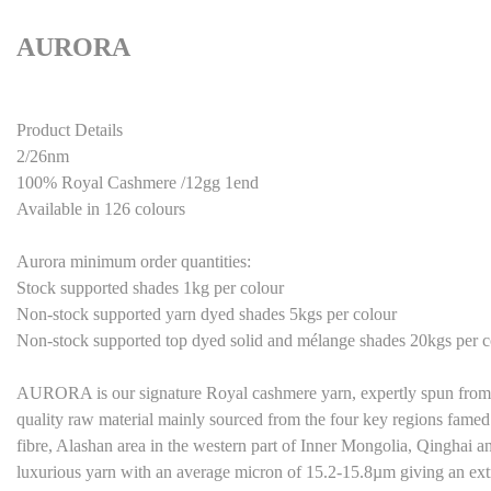
AURORA
Product Details
2/26nm
100% Royal Cashmere /12gg 1end
Available in 126 colours
Aurora minimum order quantities:
Stock supported shades 1kg per colour
Non-stock supported yarn dyed shades 5kgs per colour
Non-stock supported top dyed solid and mélange shades 20kgs per c
AURORA is our signature Royal cashmere yarn, expertly spun from 
quality raw material mainly sourced from the four key regions famed 
fibre, Alashan area in the western part of Inner Mongolia, Qinghai and
luxurious yarn with an average micron of 15.2-15.8µm giving an extr