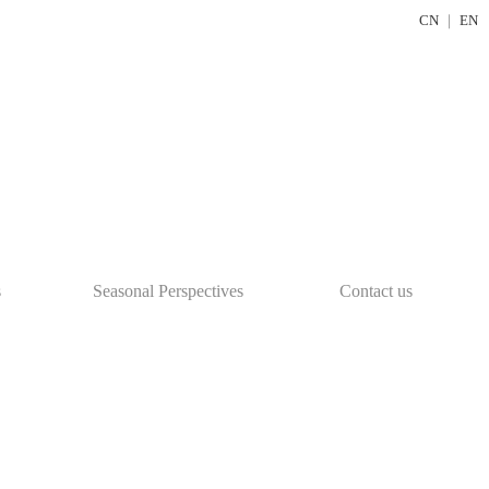
CN
｜
EN
s
Seasonal Perspectives
Contact us