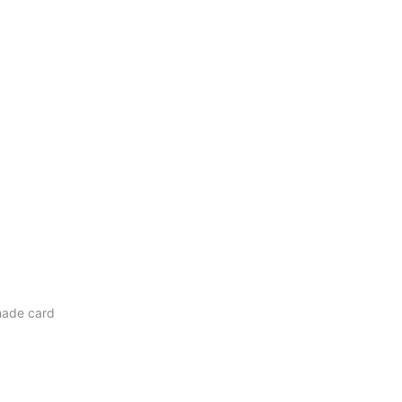
ade card