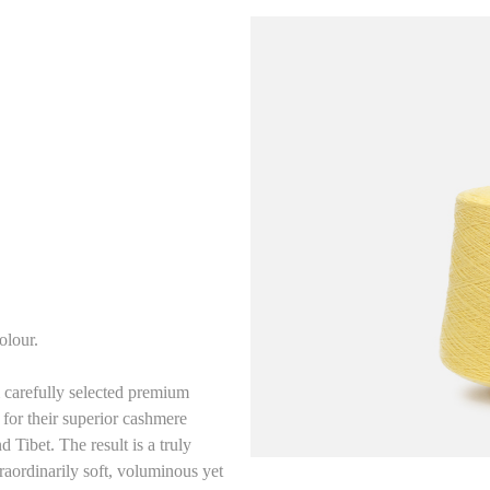
olour.
carefully selected premium
for their superior cashmere
 Tibet. The result is a truly
aordinarily soft, voluminous yet