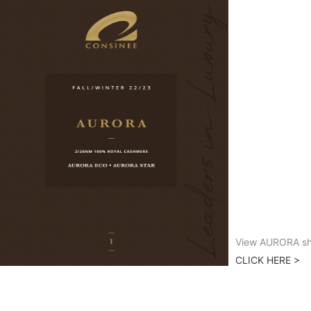
View AURORA sh
CLICK HERE >