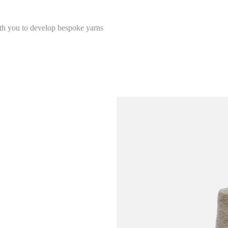
ith you to develop bespoke yarns