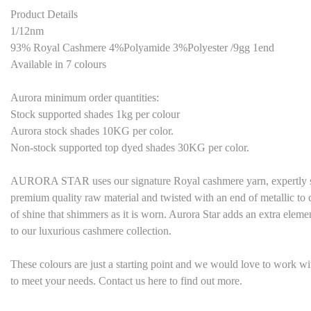
Product Details
1/12nm
93% Royal Cashmere 4%Polyamide 3%Polyester /9gg 1end
Available in
7
colours
Aurora minimum order quantities:
Stock supported shades 1kg per colour
Aurora stock shades
1
0KG per color.
Non-stock supported top dyed shades
3
0KG per color.
AURORA STAR uses our signature Royal cashmere yarn, expertly sp
premium quality raw material and twisted with an end of metallic to c
of shine that shimmers as it is worn. Aurora Star adds an extra eleme
to our luxurious cashmere collection.
These colours are just a starting point and we would love to work w
to meet your needs. Contact us here to find out more.