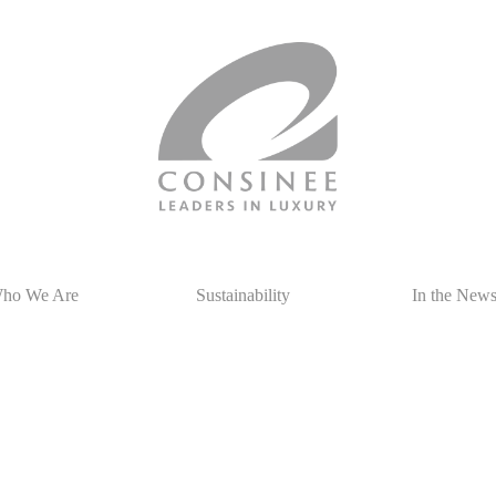
ho We Are
Sustainability
In the New