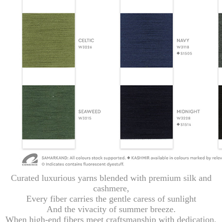
Curated luxurious yarns blended with premium silk and
cashmere,
Every fiber carries the gentle caress of sunlight
And the vivacity of summer breeze.
When high-end fibers meet craftsmanship with dedication,