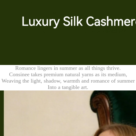
Romance lingers in summer as all things thrive.
Consinee takes premium natural yarns as its medium,
Weaving the light, shadow, warmth and romance of summer
Into a tangible art.