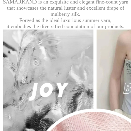
SAMARKAND is an exquisite and elegant fine-count yarn
that showcases the natural luster and excellent drape of
mulberry silk.
Forged as the ideal luxurious summer yarn,
it embodies the diversified connotation of our products.