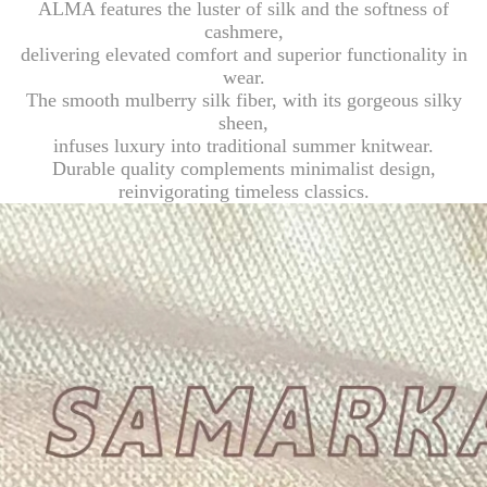
ALMA features the luster of silk and the softness of
cashmere,
delivering elevated comfort and superior functionality in
wear.
The smooth mulberry silk fiber, with its gorgeous silky
sheen,
infuses luxury into traditional summer knitwear.
Durable quality complements minimalist design,
reinvigorating timeless classics.