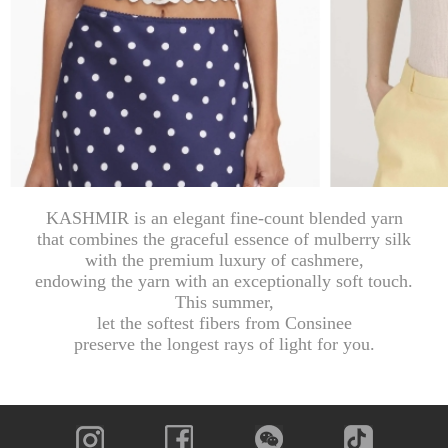
KASHMIR is an elegant fine-count blended yarn
that combines the graceful essence of mulberry silk
with the premium luxury of cashmere,
endowing the yarn with an exceptionally soft touch.
This summer,
let the softest fibers from Consinee
preserve the longest rays of light for you.