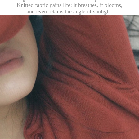
Knitted fabric gains life: it breathes, it blooms,
and even retains the angle of sunlight.