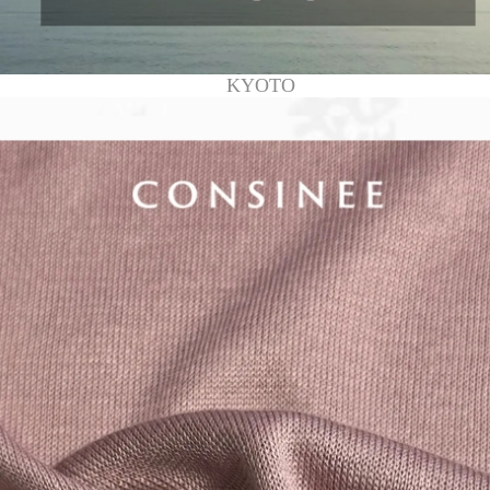
KYOTO