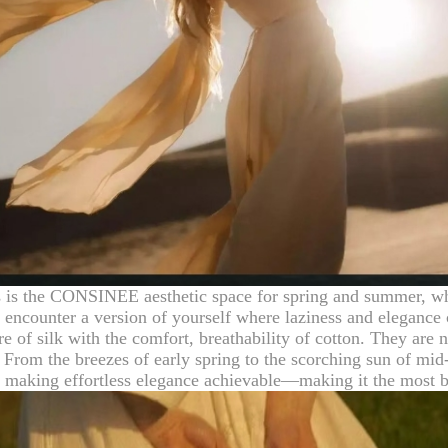
 is the CONSINEE aesthetic space for spring and summer, wher
n encounter a version of yourself where laziness and elegance
 of silk with the comfort, breathability of cotton. They are no
From the breezes of early spring to the scorching sun of mid-
nd making effortless elegance achievable—making it the most b