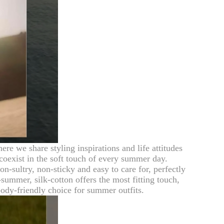
e we share styling inspirations and life attitudes
 coexist in the soft touch of every summer day.
n-sultry, non-sticky and easy to care for, perfectly
summer, silk-cotton offers the most fitting touch,
ody-friendly choice for summer outfits.