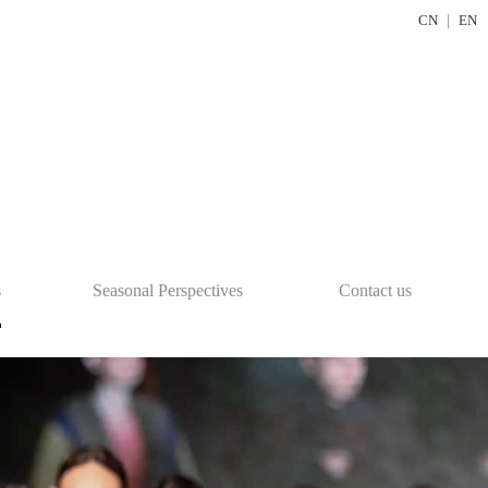
CN
｜
EN
s
Seasonal Perspectives
Contact us