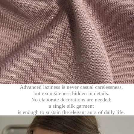
Advanced laziness is never casual carelessness,
but exquisiteness hidden in details.
No elaborate decorations are needed;
a single silk garment
is enough to sustain the elegant aura of daily life.