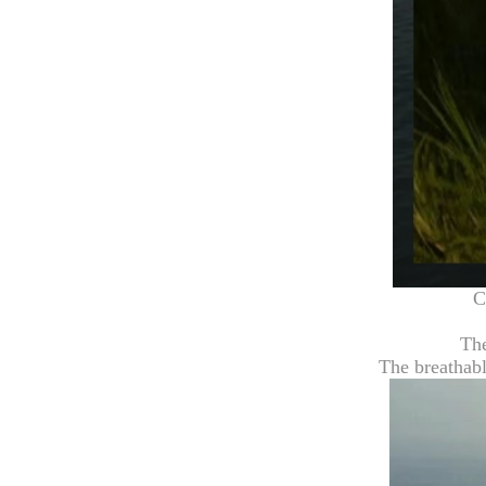
C
The
The breathabl