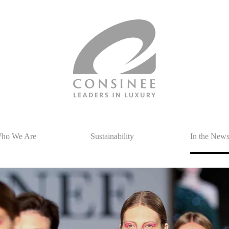
ho We Are
Sustainability
In the New