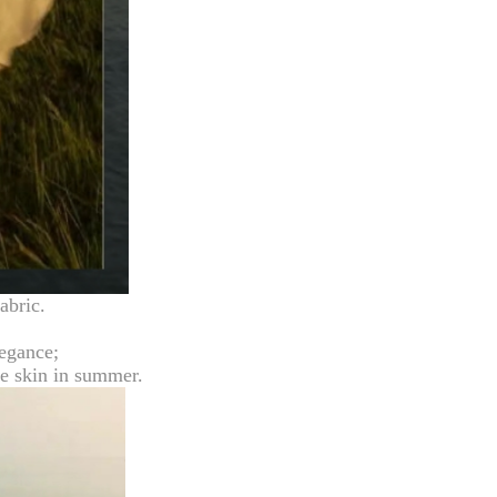
abric.
legance;
the skin in summer.