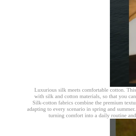
Luxurious silk meets comfortable cotton. This
with silk and cotton materials, so that you ca
Silk-cotton fabrics combine the premium texture
adapting to every scenario in spring and summer. 
turning comfort into a daily routine a