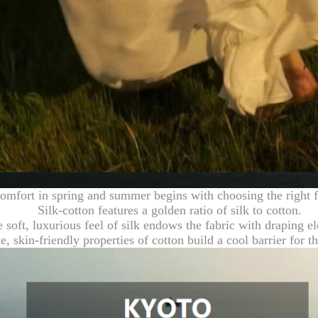
omfort in spring and summer begins with choosing the right f
Silk-cotton features a golden ratio of silk to cotton.
 soft, luxurious feel of silk endows the fabric with draping e
e, skin-friendly properties of cotton build a cool barrier for 