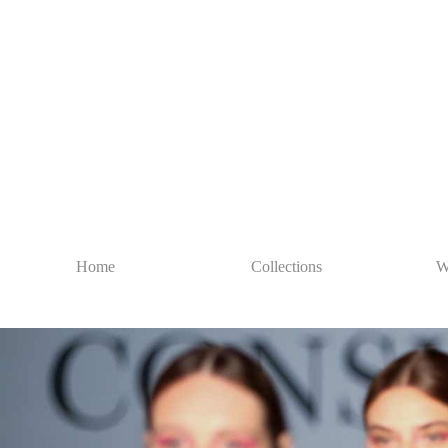
Home
Collections
W