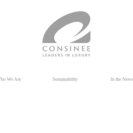
ho We Are
Sustainability
In the New