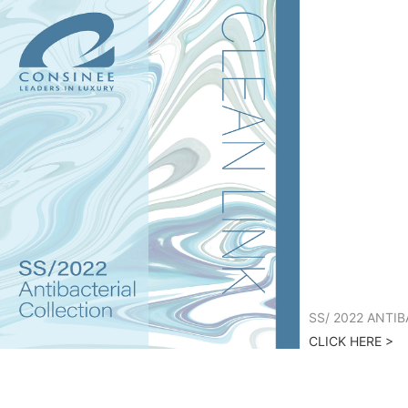
SS/ 2022 ANTI
CLICK HERE >