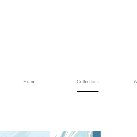
Home
Collections
W