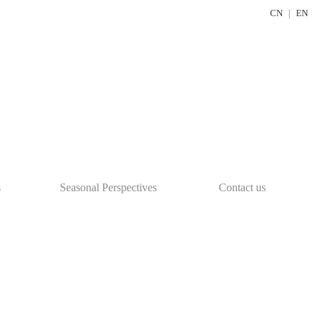
CN
｜
EN
s
Seasonal Perspectives
Contact us