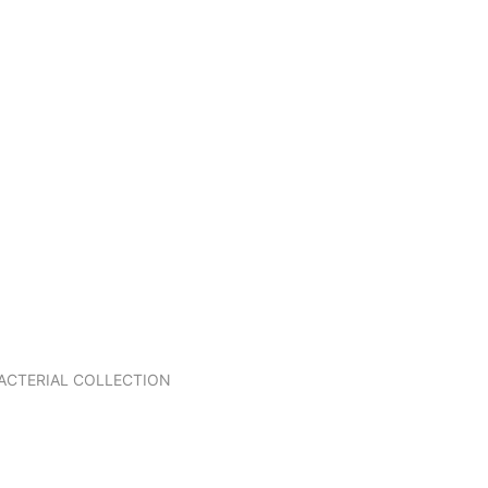
BACTERIAL COLLECTION