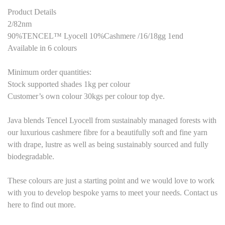
Product Details
2/82nm
90%TENCEL™ Lyocell 10%Cashmere /16/18gg 1end
Available in 6 colours
Minimum order quantities:
Stock supported shades 1kg per colour
Customer’s own colour 30kgs per colour top dye.
Java blends Tencel Lyocell from sustainably managed forests with
our luxurious cashmere fibre for a beautifully soft and fine yarn
with drape, lustre as well as being sustainably sourced and fully
biodegradable.
These colours are just a starting point and we would love to work
with you to develop bespoke yarns to meet your needs. Contact us
here to find out more.