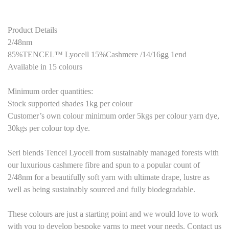
Product Details
2/48nm
85%TENCEL™ Lyocell 15%Cashmere /14/16gg 1end
Available in 15 colours
Minimum order quantities:
Stock supported shades 1kg per colour
Customer’s own colour minimum order 5kgs per colour yarn dye,
30kgs per colour top dye.
Seri blends Tencel Lyocell from sustainably managed forests with
our luxurious cashmere fibre and spun to a popular count of
2/48nm for a beautifully soft yarn with ultimate drape, lustre as
well as being sustainably sourced and fully biodegradable.
These colours are just a starting point and we would love to work
with you to develop bespoke yarns to meet your needs. Contact us