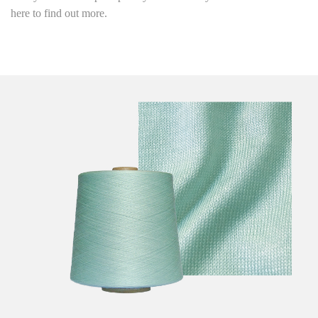
here to find out more.