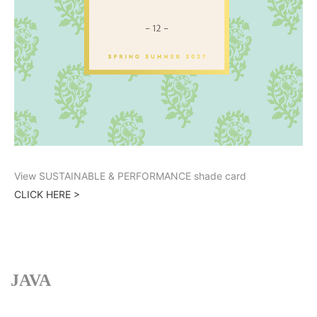
View SUSTAINABLE & PERFORMANCE shade card
CLICK HERE >
JAVA