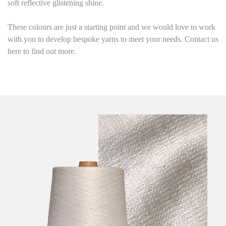
soft reflective glistening shine
.
These colours are just a starting point and we would love to work
with you to develop bespoke yarns to meet your needs. Contact us
here to find out more.