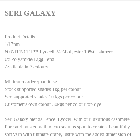
SERI GALAXY
Product Details
1/17nm
60%TENCEL™ Lyocell 24%Polyester 10%Cashmere
6%Polyamide
/
1
2
gg 1end
Available in 7 colours
Minimum order quantities:
Stock supported shades 1kg per colour
Seri supported shades
10
kg
s
per colour
Customer’s own colour
3
0kgs per colour top dye.
Seri Galaxy blends Tencel Lyocell with our luxurious cashmere
fibre and twisted with micro sequins spun to create a beautifully
soft yarn with ultimate drape, lustre with the added dimension of