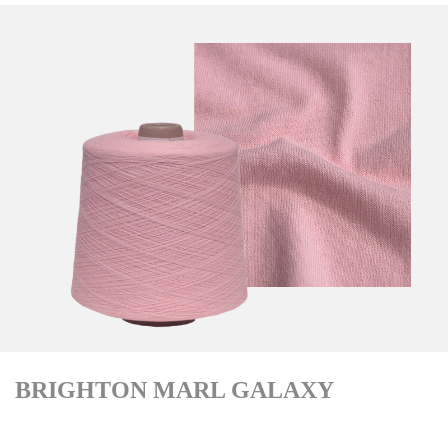
BRIGHTON MARL GALAXY