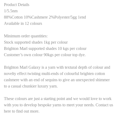
Product Details
1/5.5nm
88%Cotton 10%Cashmere 2%Polyester
/
5
gg 1end
Available in 12 colours
Minimum order quantities:
Stock supported shades 1kg per colour
Brighton Marl supported shades
10
kg
s
per colour
Customer’s own colour
9
0kgs per colour top dye.
Brighton Marl Galaxy is a yarn with textural depth of colour and
novelty effect twisting multi-ends of colourful brighten cotton
cashmere with an end of sequins to give an unexpected shimmer
to a casual chunkier luxury yarn.
These colours are just a starting point and we would love to work
with you to develop bespoke yarns to meet your needs. Contact us
here to find out more.