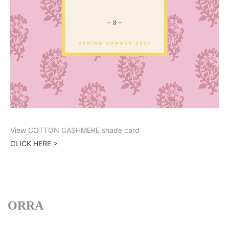
View COTTON CASHMERE shade card
CLICK HERE >
ORRA