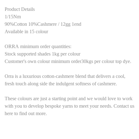
Product Details
1/15Nm
90%Cotton 10%Cashmere
/ 1
2
gg 1end
Available in
15
colour
ORRA
minimum order quantities:
Stock supported shades 1kg per colour
Customer's own colour minimum order30kgs per colour top dye.
Orra is a luxurious cotton-cashmere
blend that delivers a cool,
fresh touc
h
along
side the indulgent softness of
cashmere.
These colours are just a starting point and we would love to work
with you to develop bespoke yarns to meet your needs. Contact us
here to find out more.