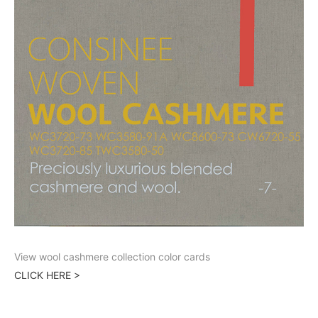
View wool cashmere collection color cards
CLICK HERE >