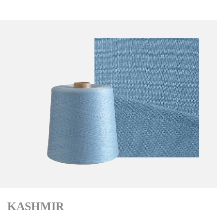
KASHMIR