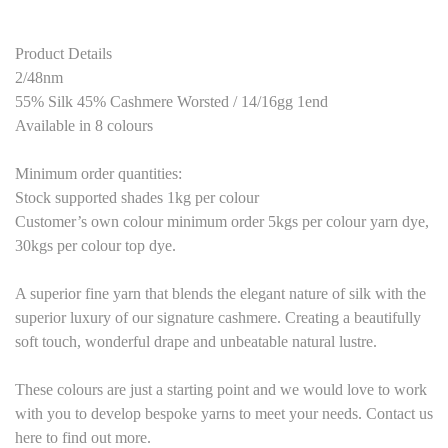
Product Details
2/48nm
55% Silk 45% Cashmere Worsted / 14/16gg 1end
Available in 8 colours
Minimum order quantities:
Stock supported shades 1kg per colour
Customer’s own colour minimum order 5kgs per colour yarn dye,
30kgs per colour top dye.
A superior fine yarn that blends the elegant nature of silk with the
superior luxury of our signature cashmere. Creating a beautifully
soft touch, wonderful drape and unbeatable natural lustre.
These colours are just a starting point and we would love to work
with you to develop bespoke yarns to meet your needs. Contact us
here to find out more.