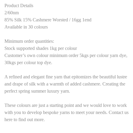
Product Details
2/60nm
85% Silk 15% Cashmere Worsted / 16gg 1end
Available in 30 colours
Minimum order quantities:
Stock supported shades 1kg per colour
Customer’s own colour minimum order 5kgs per colour yarn dye,
30kgs per colour top dye.
A refined and elegant fine yarn that epitomizes the beautiful lustre
and drape of silk with a warmth of added cashmere. Creating the
perfect spring summer luxury yarn.
These colours are just a starting point and we would love to work
with you to develop bespoke yarns to meet your needs. Contact us
here to find out more.