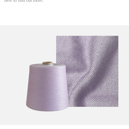
here to find out more.