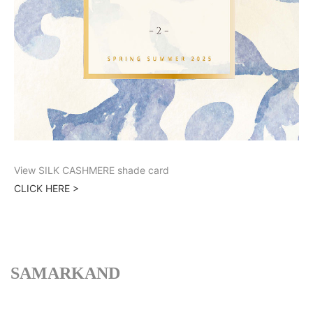
View SILK CASHMERE shade card
CLICK HERE >
SAMARKAND