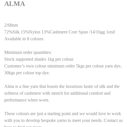
ALMA
2/68nm
72%Silk 15%Nylon 13%Cashmere Core Spun /14/16gg 1end
Available in 8 colours
Minimum order quantities:
Stock supported shades 1kg per colour
Customer’s own colour minimum order 5kgs per colour yarn dye,
30kgs per colour top dye.
Alma is a fine yarn that boasts the luxurious lustre of silk and the
softness of cashmere with stretch for additional comfort and
performance when worn.
These colours are just a starting point and we would love to work
with you to develop bespoke yarns to meet your needs. Contact us