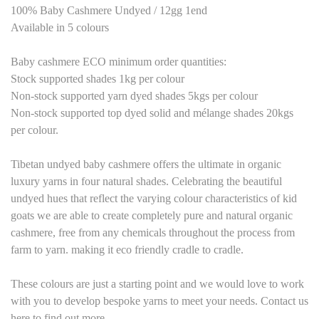
100% Baby Cashmere Undyed / 12gg 1end
Available in
5
colours
Baby cashmere
ECO
minimum order quantities:
Stock supported shades 1kg per colour
Non-stock supported yarn dyed shades 5kgs per colour
Non-stock supported top dyed solid and mélange shades 20kgs
per colour.
Tibetan undyed baby cashmere offers the ultimate in organic
luxury yarns in four natural shades. Celebrating the beautiful
undyed hues that reflect the varying colour characteristics of kid
goats we are able to create completely pure and natural organic
cashmere, free from any chemicals throughout the process from
farm to yarn. making it eco friendly cradle to cradle.
These colours are just a starting point and we would love to work
with you to develop bespoke yarns to meet your needs. Contact us
here to find out more.