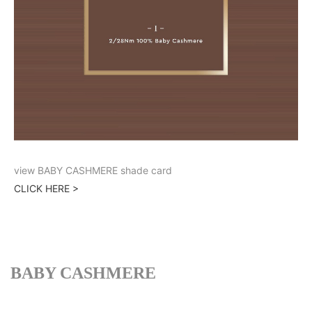
view BABY CASHMERE shade card
CLICK HERE >
BABY CASHMERE