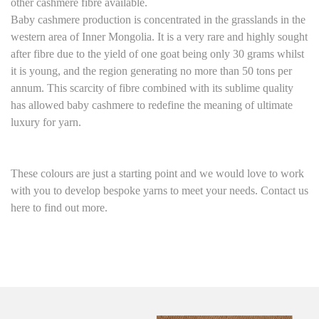
other cashmere fibre available.
Baby cashmere production is concentrated in the grasslands in the
western area of Inner Mongolia. It is a very rare and highly sought
after fibre due to the yield of one goat being only 30 grams whilst
it is young, and the region generating no more than 50 tons per
annum. This scarcity of fibre combined with its sublime quality
has allowed baby cashmere to redefine the meaning of ultimate
luxury for yarn.
These colours are just a starting point and we would love to work
with you to develop bespoke yarns to meet your needs. Contact us
here to find out more.