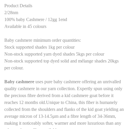
Product Details
2/28nm
100% baby Cashmere / 12gg 1end
Available in 45 colours
Baby cashmere minimum order quantities:
Stock supported shades 1kg per colour
Non-stock supported yarn dyed shades 5kgs per colour
Non-stock supported top dyed solid and mélange shades 20kgs
per colour.
Baby cashmere
uses pure baby cashmere
offering an unrivalled
quality cashmere in our yarn collection. Expertly spun using only
the precious fibre derived from a kid cashmere goat before it
reaches 12 months old.Unique to China, this fiber is humanely
collected from the shoulders and flanks of the kid goat yielding an
average micron of 13-14.5µm and a fibre length of 34-36mm,
making it noticeably softer, warmer and more luxurious than any