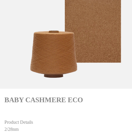
BABY CASHMERE ECO
Product Details
2/28nm