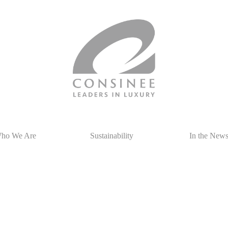
ho We Are
Sustainability
In the New