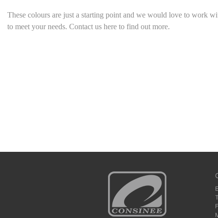
These colours are just a starting point
and we would love to work wi
to meet your needs. Contact us here to find out more.