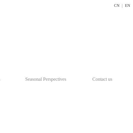
CN
｜
EN
s
Seasonal Perspectives
Contact us