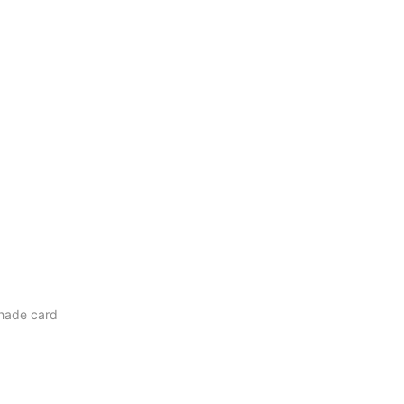
hade card