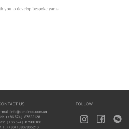
th you to develop bespoke yarns
CONTACT US
FOLLOW
E-mail: info@consinee.com.cn
Tel:（+86 574）87522128
Fax:（+86 574）87560168
M.T.: (+86) 13867865216