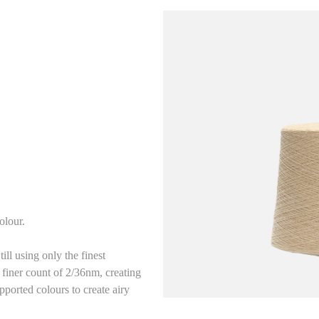
olour.
ll using only the finest
 finer count of 2/36nm, creating
pported colours to create airy