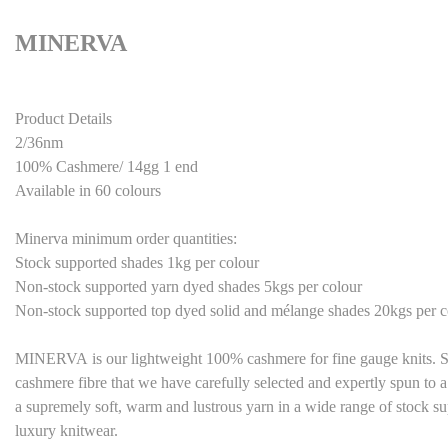
MINERVA
Product Details
2/36nm
100% Cashmere/ 14gg 1 end
Available in 60 colours
Minerva minimum order quantities:
Stock supported shades 1kg per colour
Non-stock supported yarn dyed shades 5kgs per colour
Non-stock supported top dyed solid and mélange shades 20kgs per c
M
INERVA
is our lightweight 100% cashmere for fine gauge knits. Sti
cashmere fibre that we have carefully selected and expertly spun to a
a supremely soft, warm and lustrous yarn in a wide range of stock su
luxury knitwear.