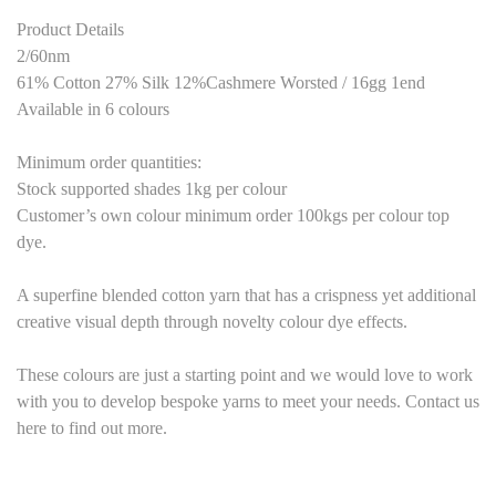
Product Details
2/60nm
61% Cotton 27% Silk 12%Cashmere Worsted / 16gg 1end
Available in 6 colours
Minimum order quantities:
Stock supported shades 1kg per colour
Customer’s own colour minimum order 100kgs per colour top
dye.
A superfine blended cotton yarn that has a crispness yet additional
creative visual depth through novelty colour dye effects.
These colours are just a starting point and we would love to work
with you to develop bespoke yarns to meet your needs. Contact us
here to find out more.