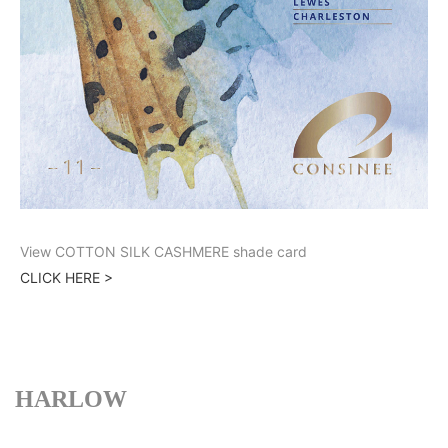
View COTTON SILK CASHMERE shade card
CLICK HERE >
HARLOW