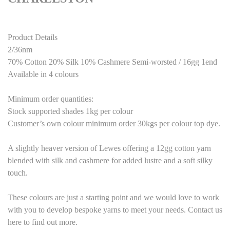
Product Details
2/36nm
70% Cotton 20% Silk 10% Cashmere Semi-worsted / 16gg 1end
Available in 4 colours
Minimum order quantities:
Stock supported shades 1kg per colour
Customer’s own colour minimum order 30kgs per colour top dye.
A slightly heaver version of Lewes offering a 12gg cotton yarn
blended with silk and cashmere for added lustre and a soft silky
touch.
These colours are just a starting point and we would love to work
with you to develop bespoke yarns to meet your needs. Contact us
here to find out more.