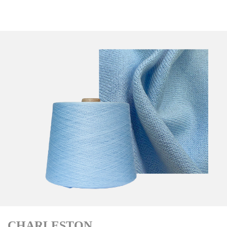
CHARLESTON