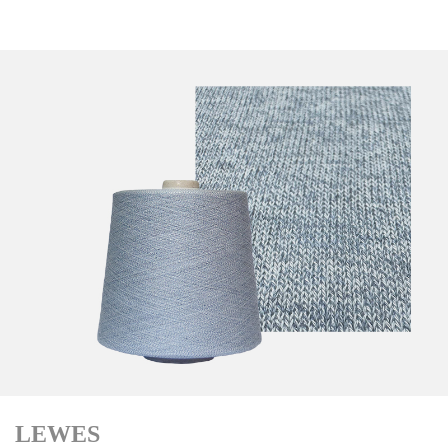
LEWES