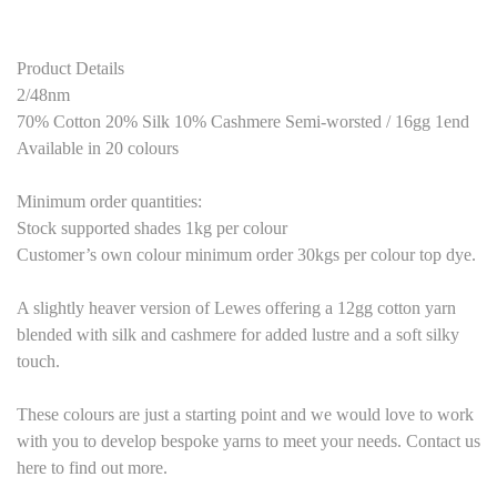
Product Details
2/48nm
70% Cotton 20% Silk 10% Cashmere Semi-worsted / 16gg 1end
Available in 20 colours
Minimum order quantities:
Stock supported shades 1kg per colour
Customer’s own colour minimum order 30kgs per colour top dye.
A slightly heaver version of Lewes offering a 12gg cotton yarn
blended with silk and cashmere for added lustre and a soft silky
touch.
These colours are just a starting point and we would love to work
with you to develop bespoke yarns to meet your needs. Contact us
here to find out more.