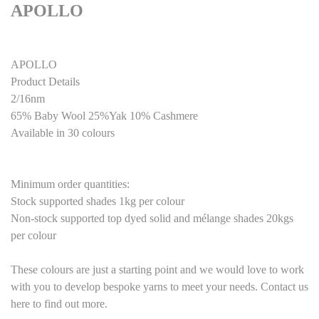
APOLLO
APOLLO
Product Details
2/16nm
65% Baby Wool 25%Yak 10% Cashmere
Available in 30 colours
Minimum order quantities:
Stock supported shades 1kg per colour
Non-stock supported top dyed solid and mélange shades 20kgs
per colour
These colours are just a starting point and we would love to work
with you to develop bespoke yarns to meet your needs. Contact us
here to find out more.