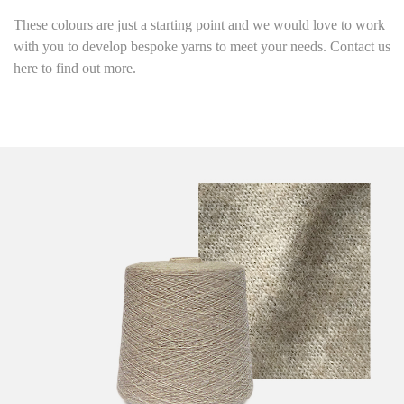
These colours are just a starting point
and we would love to work
with you to develop bespoke yarns to meet your needs. Contact us
here to find out more.