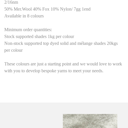
2/16nm
50% Mer.Wool 40% Fox 10% Nylon/ 7gg 1end
Available in 8 colours
Minimum order quantities:
Stock supported shades 1kg per colour
Non-stock supported top dyed solid and mélange shades 20kgs
per colour
These colours are just a starting point
and we would love to work
with you to develop bespoke yarns to meet your needs.