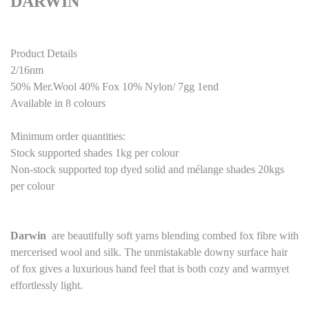
DARWIN
Product Details
2/16nm
50% Mer.Wool 40% Fox 10% Nylon/ 7gg 1end
Available in 8 colours
Minimum order quantities:
Stock supported shades 1kg per colour
Non-stock supported top dyed solid and mélange shades 20kgs
per colour
Darwin
are beautifully soft yarns blending combed fox fibre with
mercerised wool and silk. The unmistakable downy surface hair
of fox gives a luxurious hand feel that is both cozy and warmyet
effortlessly light.