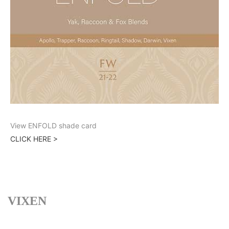
View ENFOLD shade card
CLICK HERE >
VIXEN