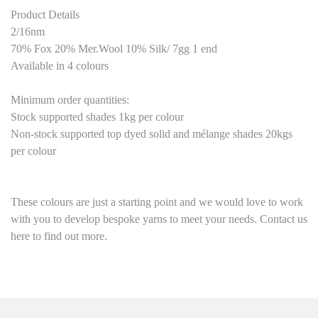
Product Details
2/16nm
70% Fox 20% Mer.Wool 10% Silk/ 7gg 1 end
Available in 4 colours
Minimum order quantities:
Stock supported shades 1kg per colour
Non-stock supported top dyed solid and mélange shades 20kgs
per colour
These colours are just a starting point
and we would love to work
with you to develop bespoke yarns to meet your needs. Contact us
here to find out more.