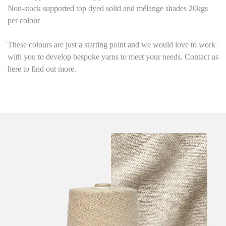
Non-stock supported top dyed solid and mélange shades 20kgs
per colour
These colours are just a starting point
and we would love to work
with you to develop bespoke yarns to meet your needs. Contact us
here to find out more.