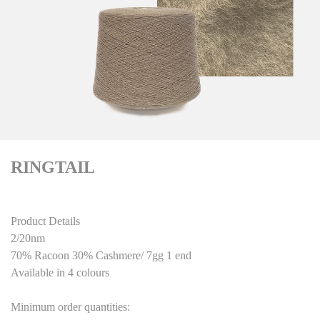
RINGTAIL
Product Details
2/20nm
70% Racoon 30% Cashmere/ 7gg 1 end
Available in 4 colours
Minimum order quantities: