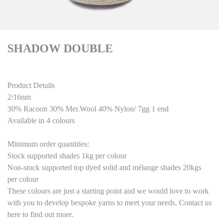
SHADOW DOUBLE
Product Details
2/16nm
30% Racoon 30% Mer.Wool 40% Nylon/ 7gg 1 end
Available in 4 colours
Minimum order quantities:
Stock supported shades 1kg per colour
Non-stock supported top dyed solid and mélange shades 20kgs
per colour
These colours are just a starting point
and we would love to work
with you to develop bespoke yarns to meet your needs. Contact us
here to find out more.