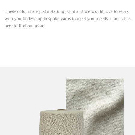
These colours are just a starting point
and we would love to work
with you to develop bespoke yarns to meet your needs. Contact us
here to find out more.