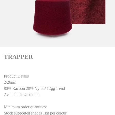
TRAPPER
Product Details
2/26nm
80% Racoon 20% Nylon/ 12gg 1 end
Available in 4 colours
Minimum order quantities:
Stock supported shades 1kg per colour