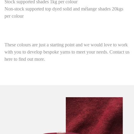
Stock supported shades 1kg per colour
Non-stock supported top dyed solid and mélange shades 20kgs
per colour
These colours are just a starting point
and we would love to work
with you to develop bespoke yarns to meet your needs. Contact us
here to find out more.