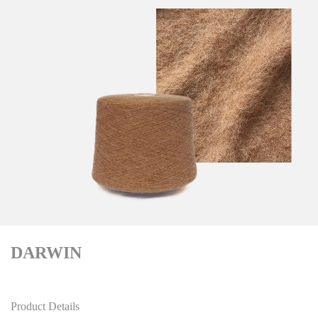
DARWIN
Product Details