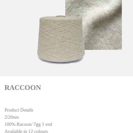
RACCOON
Product Details
2/20nm
100% Racoon/ 7gg 1 end
Available in 12 colours