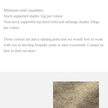
Minimum order quantities:
Stock supported shades 1kg per colour
Non-stock supported top dyed solid and mélange shades 20kgs
per colour
These colours are just a starting point
and we would love to work
with you to develop bespoke yarns to meet yourneeds. Contact us
here to find out more.