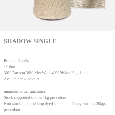
SHADOW SINGLE
Product Details
1/16nm
30% Racoon 30% Mer.Wool 40% Nylon/ 9gg 1 end
Available in 4 colours
minimum order quantities:
Stock supported shades 1kg per colour
Non-stock supported top dyed solid and mélange shades 20kgs
per colour