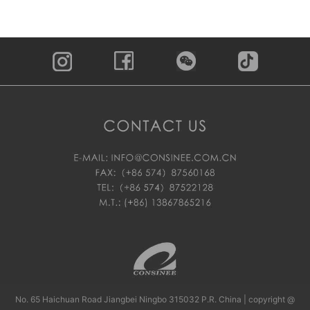
No. 65 Haichuan Road Jiangbei Ningbo 315032 P.R. China | copyright @