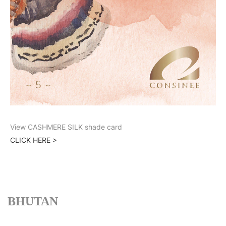
View CASHMERE SILK shade card
CLICK HERE >
BHUTAN