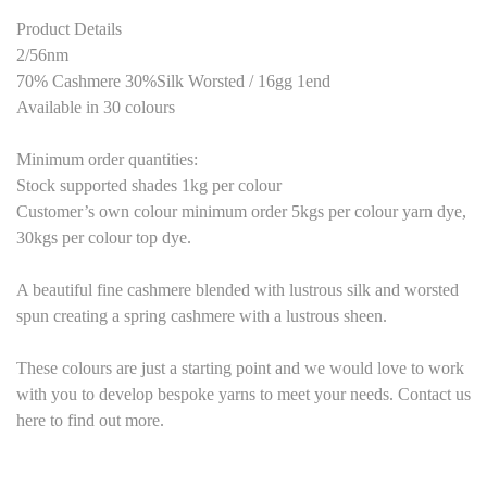
Product Details
2/56nm
70% Cashmere 30%Silk Worsted / 16gg 1end
Available in 30 colours
Minimum order quantities:
Stock supported shades 1kg per colour
Customer’s own colour minimum order 5kgs per colour yarn dye,
30kgs per colour top dye.
A beautiful fine cashmere blended with lustrous silk and worsted
spun creating a spring cashmere with a lustrous sheen.
These colours are just a starting point and we would love to work
with you to develop bespoke yarns to meet your needs. Contact us
here to find out more.