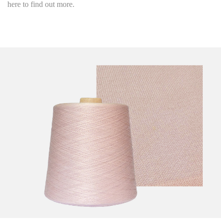
here to find out more.