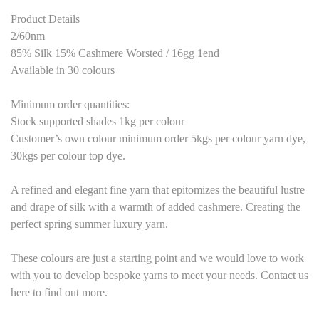
Product Details
2/60nm
85% Silk 15% Cashmere Worsted / 16gg 1end
Available in 30 colours
Minimum order quantities:
Stock supported shades 1kg per colour
Customer’s own colour minimum order 5kgs per colour yarn dye,
30kgs per colour top dye.
A refined and elegant fine yarn that epitomizes the beautiful lustre
and drape of silk with a warmth of added cashmere. Creating the
perfect spring summer luxury yarn.
These colours are just a starting point and we would love to work
with you to develop bespoke yarns to meet your needs. Contact us
here to find out more.