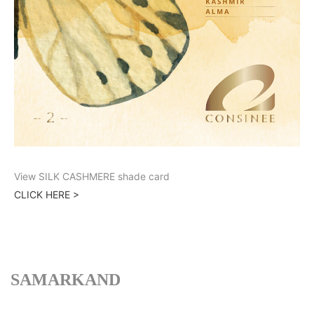
View SILK CASHMERE shade card
CLICK HERE >
SAMARKAND