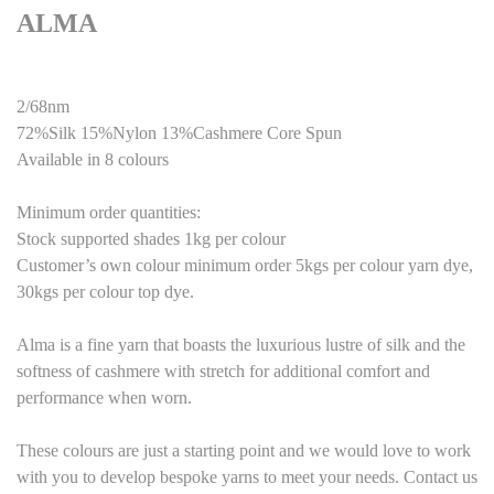
ALMA
2/68nm
72%Silk 15%Nylon 13%Cashmere Core Spun
Available in 8 colours
Minimum order quantities:
Stock supported shades 1kg per colour
Customer’s own colour minimum order 5kgs per colour yarn dye,
30kgs per colour top dye.
Alma is a fine yarn that boasts the luxurious lustre of silk and the
softness of cashmere with stretch for additional comfort and
performance when worn.
These colours are just a starting point and we would love to work
with you to develop bespoke yarns to meet your needs. Contact us