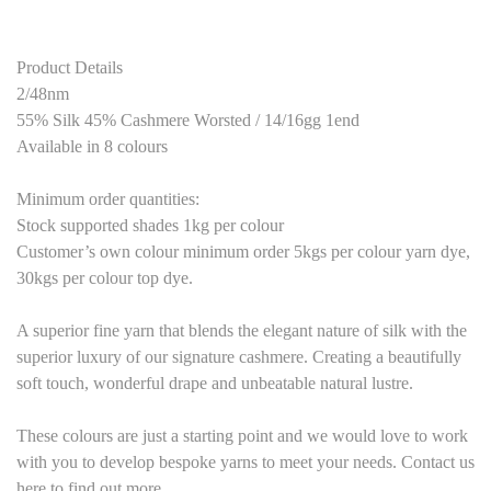
Product Details
2/48nm
55% Silk 45% Cashmere Worsted / 14/16gg 1end
Available in 8 colours
Minimum order quantities:
Stock supported shades 1kg per colour
Customer’s own colour minimum order 5kgs per colour yarn dye,
30kgs per colour top dye.
A superior fine yarn that blends the elegant nature of silk with the
superior luxury of our signature cashmere. Creating a beautifully
soft touch, wonderful drape and unbeatable natural lustre.
These colours are just a starting point and we would love to work
with you to develop bespoke yarns to meet your needs. Contact us
here to find out more.