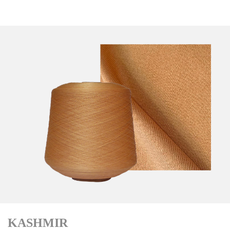
KASHMIR