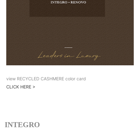
view RECYCLED CASHMERE color card
CLICK HERE >
INTEGRO