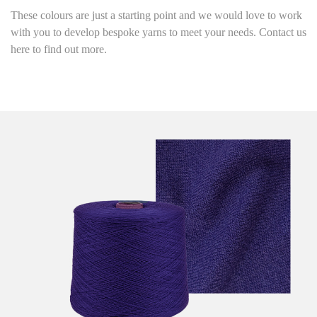
These colours are just a starting point and we would love to work
with you to develop bespoke yarns to meet your needs. Contact us
here to find out more.