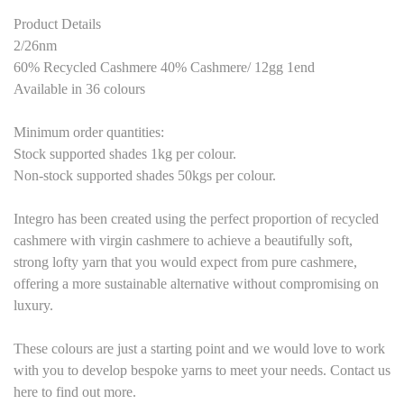
Product Details
2/26nm
60% Recycled Cashmere 40% Cashmere/
12
gg 1end
Available in
36
colours
M
inimum order quantities:
Stock supported shades 1kg per colour.
Non-stock supported shades 50kgs per colour.
Integro has been created using the perfect proportion of recycled
cashmere with virgin cashmere to achieve a beautifully soft,
strong lofty yarn that you would expect from pure cashmere,
offering a more sustainable alternative without compromising on
luxury.
These colours are just a starting point and we would love to work
with you to develop bespoke yarns to meet your needs. Contact us
here to find out more.