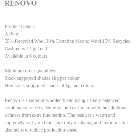
RENOVO
Product Details
2/26nm
55% Recycled Wool 3
0
% Extrafine Merino Wool 15% Recycled
Cashmere/
12
gg 1end
Available in
6
colours
M
inimum order quantities:
Stock supported shades 1kg per colour.
Non-stock supported shades 50kgs per colour.
Renovo is a superior woollen blend using a finely balanced
combination of recycled wool and cashmere with the additional
richness from extra fine merino. The result is a warm and
supremely soft yarn that is not
only insulating and luxurious but
also helps to reduce production waste
.