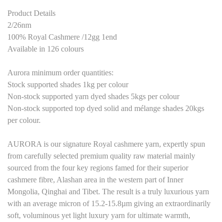
Product Details
2/26nm
100% Royal Cashmere /12gg 1end
Available in 126 colours
Aurora minimum order quantities:
Stock supported shades 1kg per colour
Non-stock supported yarn dyed shades 5kgs per colour
Non-stock supported top dyed solid and mélange shades 20kgs
per colour.
AURORA is our signature Royal cashmere yarn, expertly spun
from carefully selected premium quality raw material mainly
sourced from the four key regions famed for their superior
cashmere fibre, Alashan area in the western part of Inner
Mongolia, Qinghai and Tibet. The result is a truly luxurious yarn
with an average micron of 15.2-15.8µm giving an extraordinarily
soft, voluminous yet light luxury yarn for ultimate warmth,