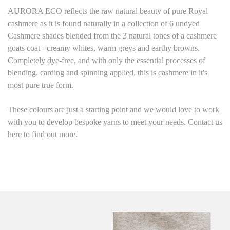
AURORA ECO reflects the raw natural beauty of pure Royal
cashmere as it is found naturally in a collection of 6 undyed
Cashmere shades blended from the 3 natural tones of a cashmere
goats coat - creamy whites, warm greys and earthy browns.
Completely dye-free, and with only the essential processes of
blending, carding and spinning applied, this is cashmere in it's
most pure true form.
These colours are just a starting point and we would love to work
with you to develop bespoke yarns to meet your needs. Contact us
here to find out more.