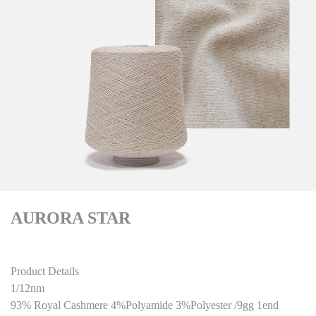
AURORA STAR
Product Details
1/12nm
93% Royal Cashmere 4%Polyamide 3%Polyester /9gg 1end