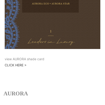
view AURORA shade card
CLICK HERE >
AURORA