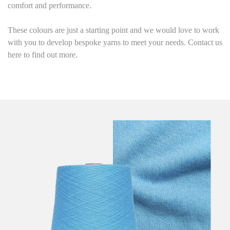
comfort and performance.
These colours are just a starting point and we would love to work
with you to develop bespoke yarns to meet your needs. Contact us
here to find out more.