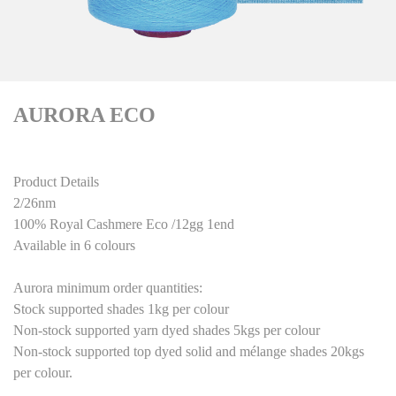
AURORA ECO
Product Details
2/26nm
100% Royal Cashmere
Eco
/12gg 1end
Available in
6
colours
Aurora minimum order quantities:
Stock supported shades 1kg per colour
Non-stock supported yarn dyed shades 5kgs per colour
Non-stock supported top dyed solid and mélange shades 20kgs
per colour.