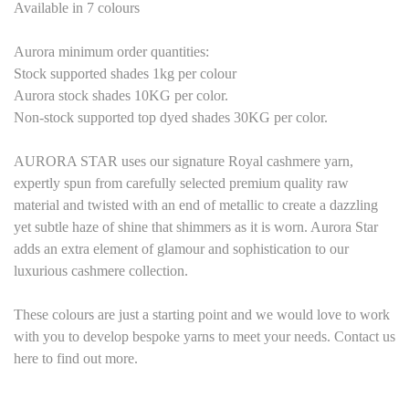
Available in
7
colours
Aurora minimum order quantities:
Stock supported shades 1kg per colour
Aurora stock shades
1
0KG per color.
Non-stock supported top dyed shades
3
0KG per color.
AURORA STAR uses our signature Royal cashmere yarn,
expertly spun from carefully selected premium quality raw
material and twisted with an end of metallic to create a dazzling
yet subtle haze of shine that shimmers as it is worn. Aurora Star
adds an extra element of glamour and sophistication to our
luxurious cashmere collection.
These colours are just a starting point and we would love to work
with you to develop bespoke yarns to meet your needs. Contact us
here to find out more.