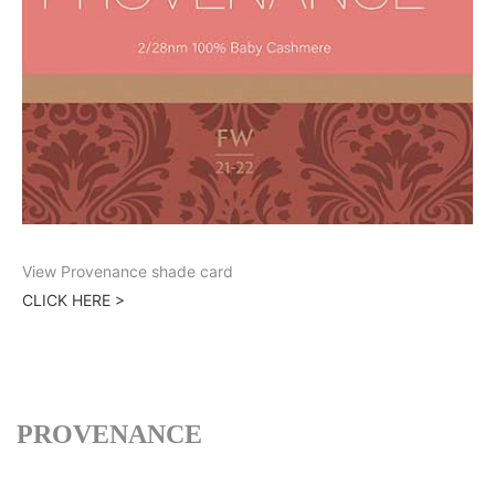
View Provenance shade card
CLICK HERE >
PROVENANCE