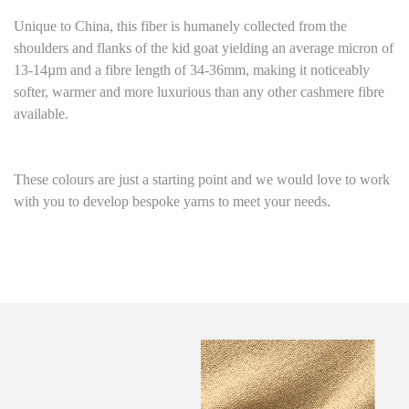
Unique to China, this fiber is humanely collected from the
shoulders and flanks of the kid goat yielding an average micron of
13-14µm and a fibre length of 34-36mm, making it noticeably
softer, warmer and more luxurious than any other cashmere fibre
available.
These colours are just a starting point and we would love to work
with you to develop bespoke yarns to meet your needs.