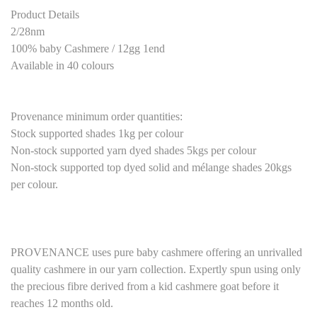
Product Details
2/28nm
100% baby Cashmere / 12gg 1end
Available in 40 colours
Provenance minimum order quantities:
Stock supported shades 1kg per colour
Non-stock supported yarn dyed shades 5kgs per colour
Non-stock supported top dyed solid and mélange shades 20kgs
per colour.
P
ROVENANCE
uses pure baby cashmere
offering an unrivalled
quality cashmere in our yarn collection. Expertly spun using only
the precious fibre derived from a kid cashmere goat before it
reaches 12 months old.