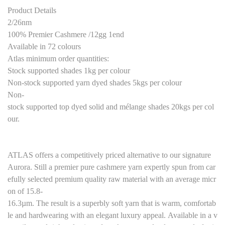
Product Details
2/26nm
100% Premier Cashmere /12gg 1end
Available in 72 colours
Atlas minimum order quantities:
Stock supported shades 1kg per colour
Non-stock supported yarn dyed shades 5kgs per colour
Non-
stock supported top dyed solid and mélange shades 20kgs per col
our.
ATLAS offers a competitively priced alternative to our signature
Aurora. Still a premier pure cashmere yarn expertly spun from car
efully selected premium quality raw material with an average micr
on of 15.8-
16.3µm. The result is a superbly soft yarn that is warm, comfortab
le and hardwearing with an elegant luxury appeal. Available in a v