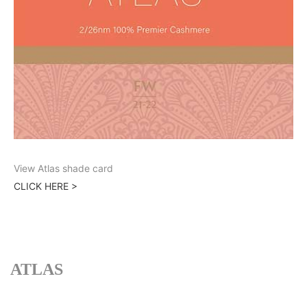
View Atlas shade card
CLICK HERE >
ATLAS