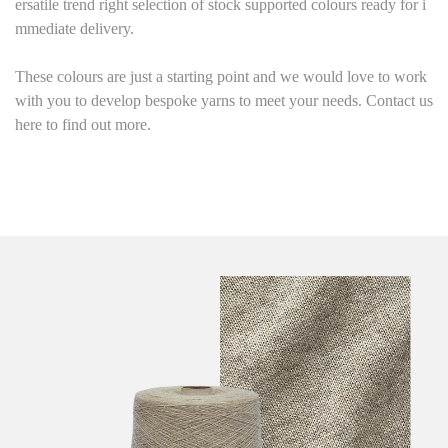
ersatile trend right selection of stock supported colours ready for i
mmediate delivery.
These colours are just a starting point and we would love to work
with you to develop bespoke yarns to meet your needs. Contact us
here to find out more.