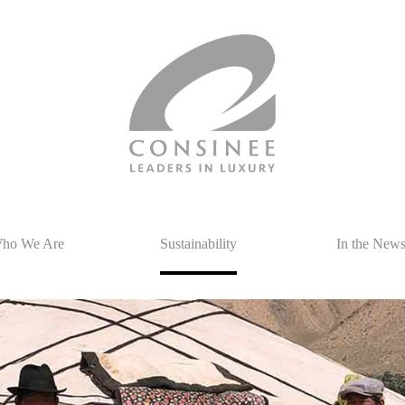
ho We Are
Sustainability
In the New