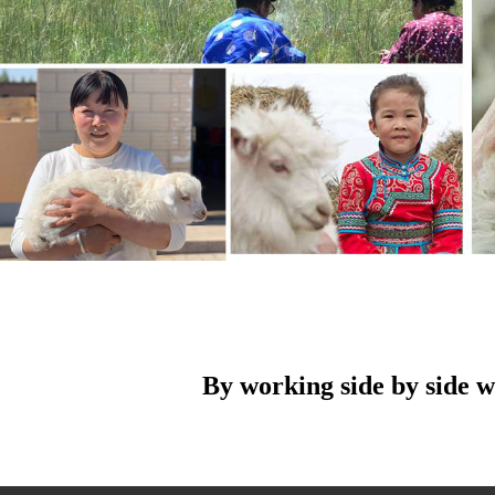
By working side by side w