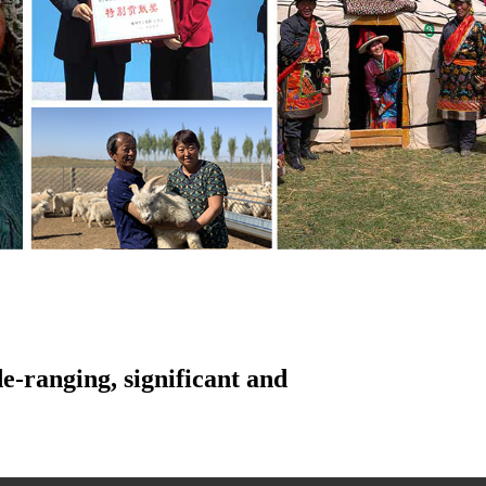
e-ranging, significant and