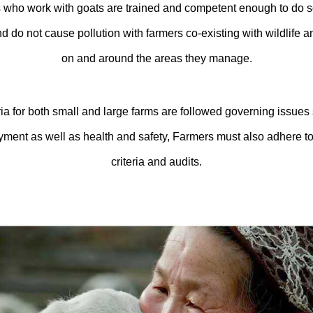
who work with goats are trained and competent enough to do so. A
nd do not cause pollution with farmers co-existing with wildlife 
on and around the areas they manage.
a for both small and large farms are followed governing issues 
ayment as well as health and safety, Farmers must also adhere 
criteria and audits.