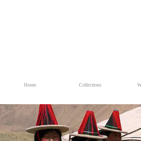
Home
Collections
W