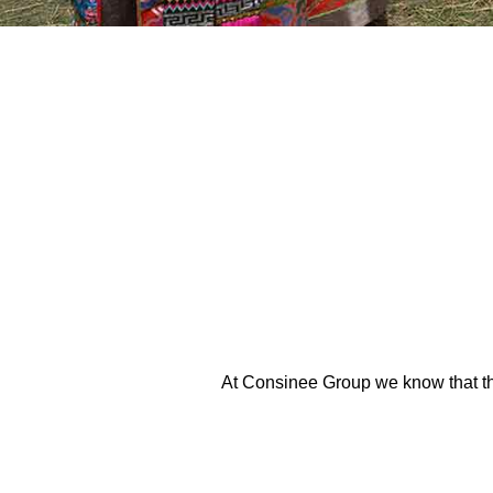
At Consinee Group we know that the 