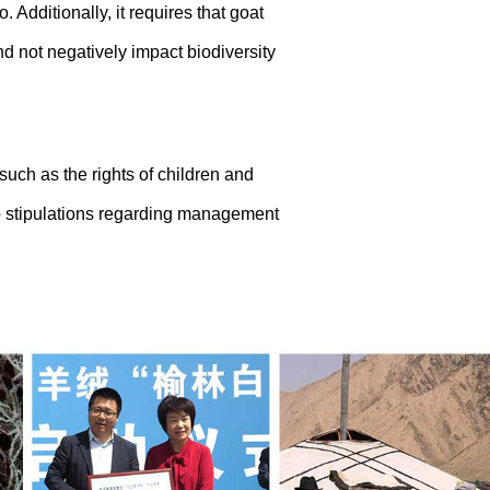
dditionally, it requires that goat
and not negatively impact biodiversity
such as the rights of children and
to stipulations regarding management