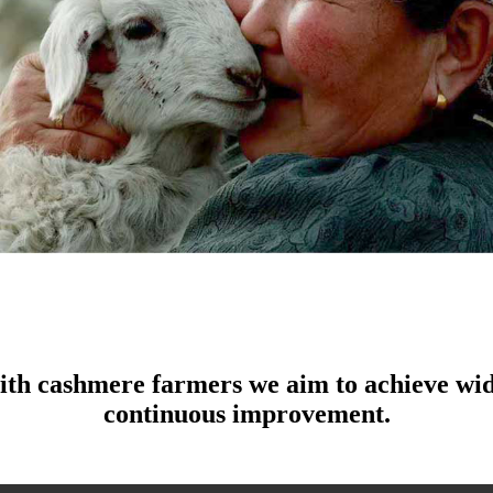
ith cashmere farmers we aim to achieve wid
continuous improvement.