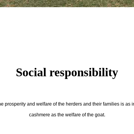
Social responsibility
prosperity and welfare of the herders and their families is as im
cashmere as the welfare of the goat.