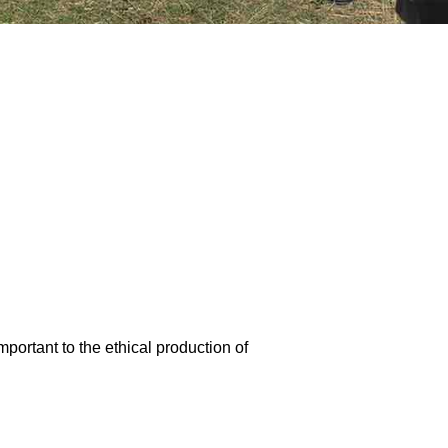
portant to the ethical production of