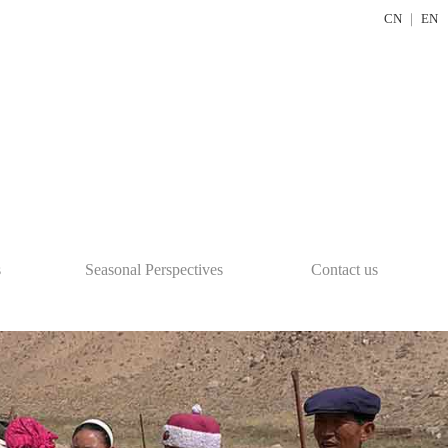
CN
｜
EN
s
Seasonal Perspectives
Contact us