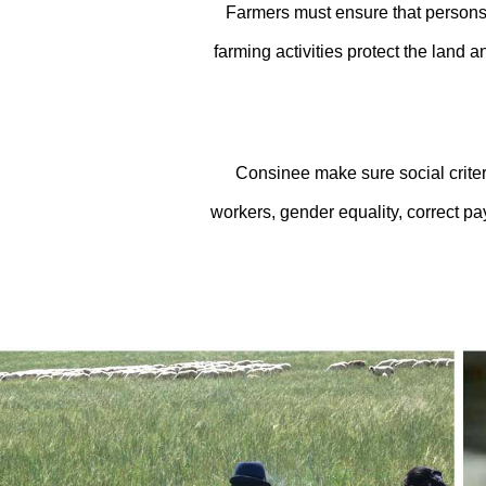
Farmers must ensure that persons 
farming activities protect the land a
Consinee make sure social criteri
workers, gender equality, correct p