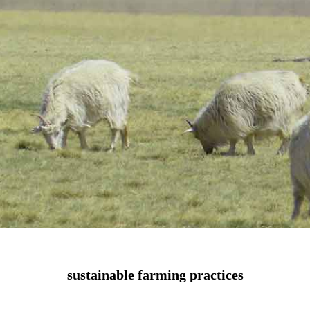
sustainable farming practices