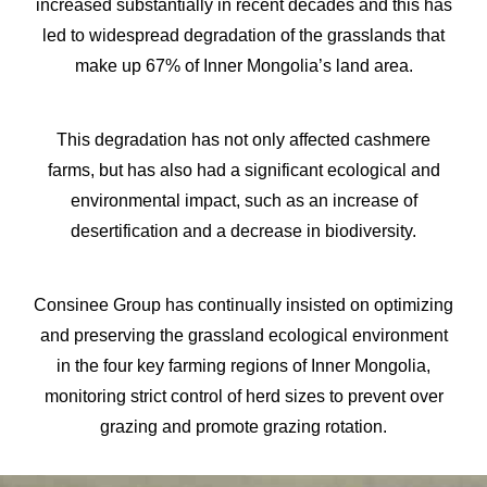
increased substantially in recent decades and this has
led to widespread degradation of the grasslands that
make up 67% of Inner Mongolia’s land area.
This degradation has not only affected cashmere
farms, but has also had a significant ecological and
environmental impact, such as an increase of
desertification and a decrease in biodiversity.
Consinee Group has continually insisted on optimizing
and preserving the grassland ecological environment
in the four key farming regions of Inner Mongolia,
monitoring strict control of herd sizes to prevent over
grazing and promote grazing rotation.