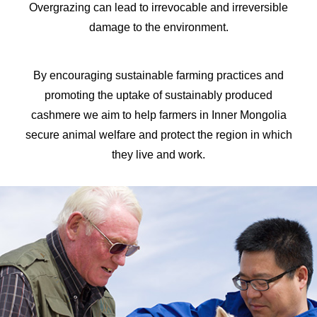
Overgrazing can lead to irrevocable and irreversible
damage to the environment.
By encouraging sustainable farming practices and
promoting the uptake of sustainably produced
cashmere we aim to help farmers in Inner Mongolia
secure animal welfare and protect the region in which
they live and work.