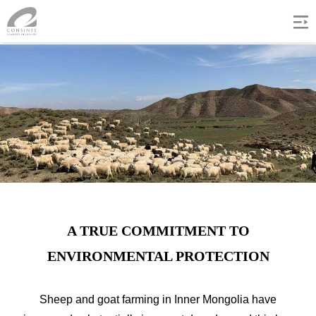
A TRUE COMMITMENT TO
ENVIRONMENTAL PROTECTION
Sheep and goat farming in Inner Mongolia have